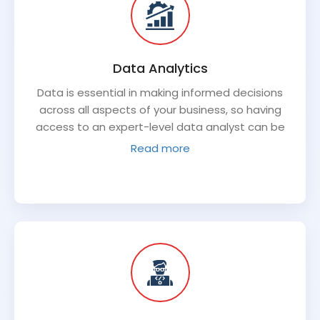
Data Analytics
Data is essential in making informed decisions
across all aspects of your business, so having
access to an expert-level data analyst can be
invaluable. An experienced virtual CTO will have
Read more
the skillset required to evaluate data trends,
develop comprehensive analysis around existing
systems, create insights into future performance,
and use a variety of information sources to make
more informed decisions. This type of analysis will
help you make well-informed decisions more
quickly while achieving better results long-term.