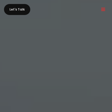
Let's Talk