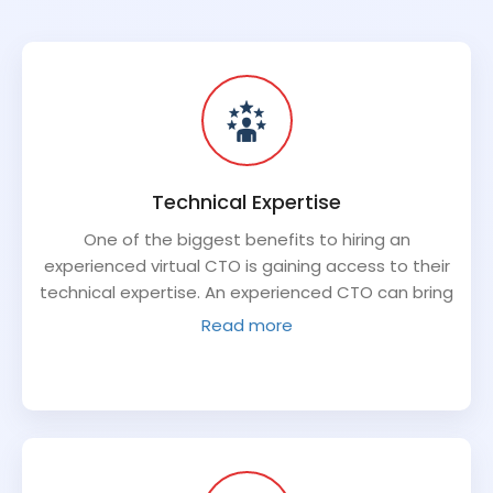
Technical Expertise
One of the biggest benefits to hiring an
experienced virtual CTO is gaining access to their
technical expertise. An experienced CTO can bring
a depth of knowledge about best practices,
Read more
emerging technologies, and new applications that
can benefit your organization. They can provide
strategic planning and advice on tech
investments, troubleshoot any issues with existing
technology, and develop high-level strategies for
achieving your business objectives.