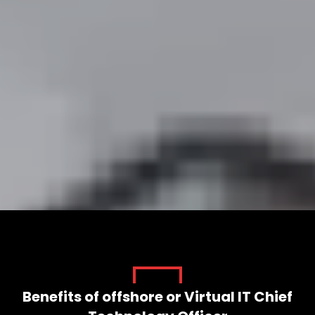
VIRTUAL CTO SERVICES FOR YOUR
SUCCESS
Start Your Project
Benefits of offshore or Virtual IT Chief