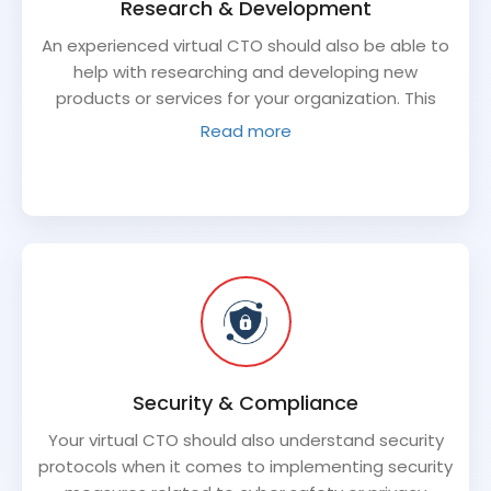
Research & Development
An experienced virtual CTO should also be able to
help with researching and developing new
products or services for your organization. This
includes analyzing technological trends that are
Read more
relevant to your industry, staying abreast of
innovation within competitor’s offerings or
supporting research initiatives for unique project
requirements. As the face of technology
investment for your business–they should also be
invested in exploring cutting edge solutions that
could potentially drive value for its stakeholders in
the long run.
Security & Compliance
Your virtual CTO should also understand security
protocols when it comes to implementing security