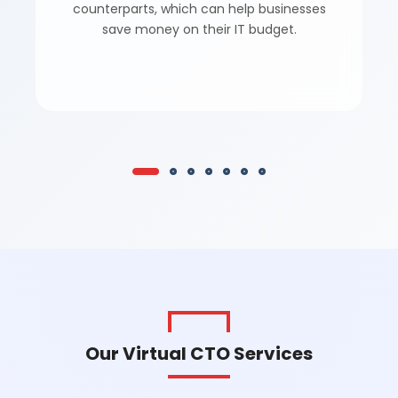
counterparts, which can help businesses
save money on their IT budget.
Our Virtual CTO Services