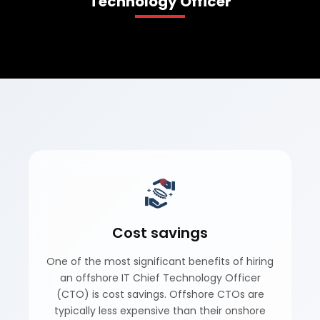
Technology Officer
Book A Demo
Cost savings
One of the most significant benefits of hiring
an offshore IT Chief Technology Officer
(CTO) is cost savings. Offshore CTOs are
typically less expensive than their onshore