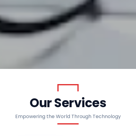
AIMING TO EMPOWER THE WORLD THROUGH
TECHNOLOGY
Our Services
Empowering the World Through Technology