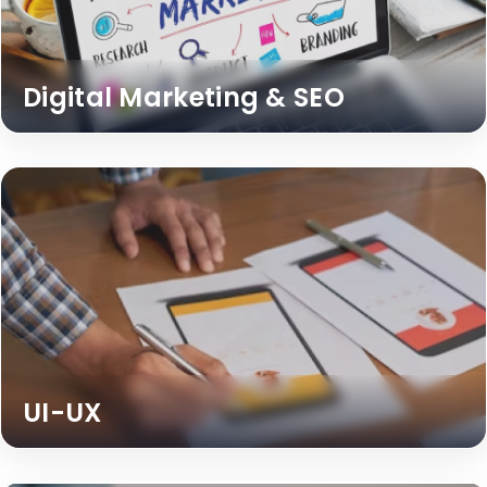
Digital Marketing & SEO
UI-UX