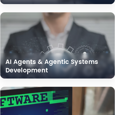
AI Agents & Agentic Systems
Development