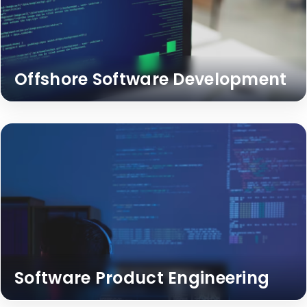
Offshore Software Development
Software Product Engineering