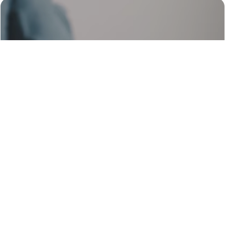
Web Scraping