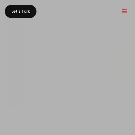
Let's Talk