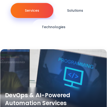
Services
Solutions
Technologies
DevOps & AI-Powered
Automation Services