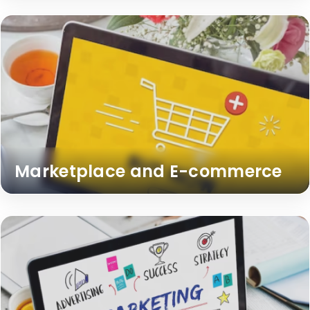
Marketplace and E-commerce