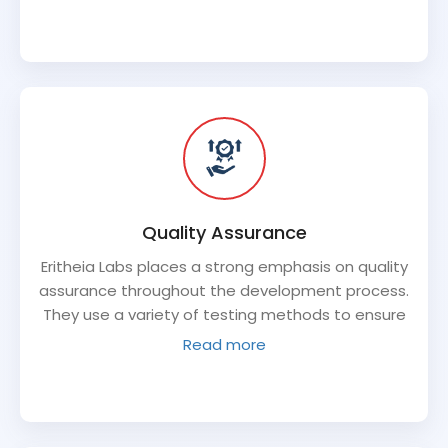
everything in between. This allows for a seamless
development process and ensures that all
components of the software product work
together seamlessly.
Quality Assurance
Eritheia Labs places a strong emphasis on quality
assurance throughout the development process.
They use a variety of testing methods to ensure
that the software product is functioning properly
Read more
and meets the client's requirements.