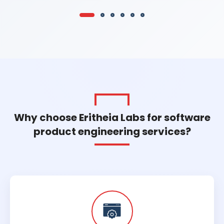
Why choose Eritheia Labs for software
product engineering services?