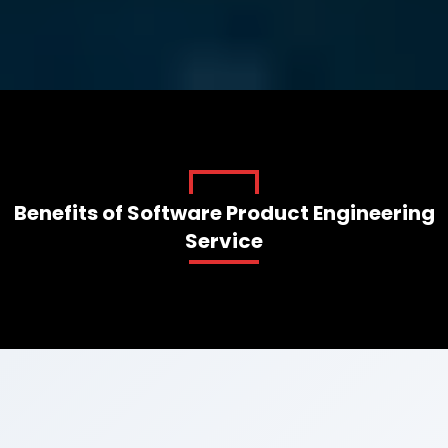
AI-FIRST SOFTWARE PRODUCT
ENGINEERING SERVICES
Start Your Project
Benefits of Software Product Engineering
Service
Book A Demo