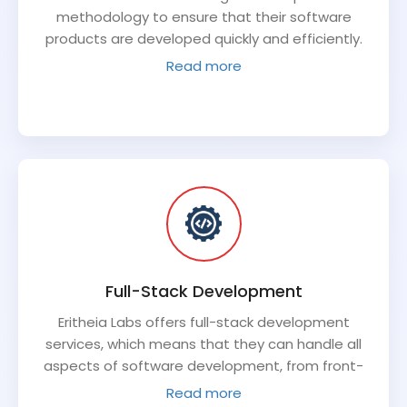
methodology to ensure that their software
products are developed quickly and efficiently.
This methodology allows for flexibility and
Read more
adaptability throughout the development
process, ensuring that the final product meets
the client's needs.
Full-Stack Development
Eritheia Labs offers full-stack development
services, which means that they can handle all
aspects of software development, from front-
end design to back-end development and
Read more