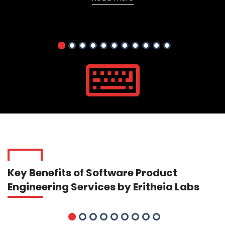
Key Benefits of Software Product
Engineering Services by Eritheia Labs