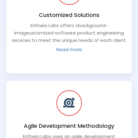
Customized Solutions
Eritheia Labs offers cbackground-
imageustomized software product engineering
services to meet the unique needs of each client.
They work closely with clients to understand their
Read more
requirements and develop solutions that are
tailored to their specific needs.
Agile Development Methodology
Eritheia Labs uses an agile development