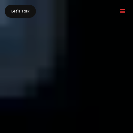
Let's Talk