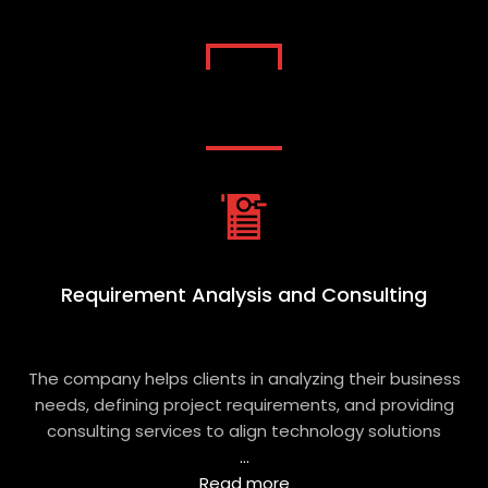
Learn About Software Product
Engineering Services by Eritheia Labs
Requirement Analysis and Consulting
The company helps clients in analyzing their business
needs, defining project requirements, and providing
consulting services to align technology solutions
...
Read more