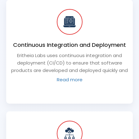
Continuous Integration and Deployment
Eritheia Labs uses continuous integration and
deployment (CI/CD) to ensure that software
products are developed and deployed quickly and
efficiently. This process allows for frequent
Read more
updates and ensures that the software product is
always up-to-date and functioning properly.