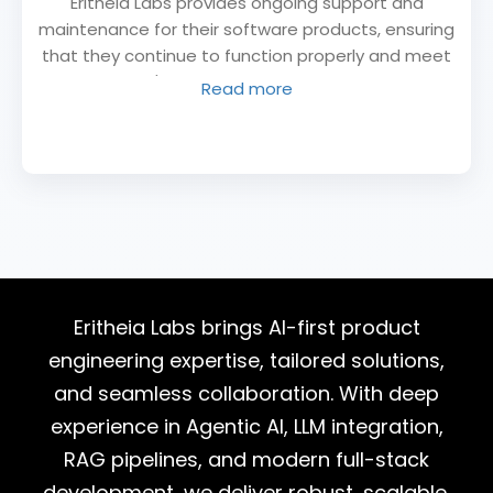
Eritheia Labs provides ongoing support and
maintenance for their software products, ensuring
that they continue to function properly and meet
the client's needs. This includes bug fixes,
Read more
updates, and other maintenance tasks.
Eritheia Labs brings AI-first product
engineering expertise, tailored solutions,
and seamless collaboration. With deep
experience in Agentic AI, LLM integration,
RAG pipelines, and modern full-stack
development, we deliver robust, scalable,