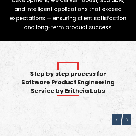
and intelligent applications that exceed
expectations — ensuring client satisfaction
and long-term product success.
Step by step process for
Software Product Engineering
Service by Eritheia Labs