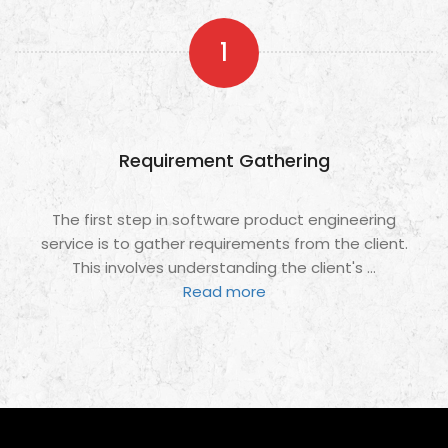
1
Requirement Gathering
The first step in software product engineering
service is to gather requirements from the client.
This involves understanding the client's
...
Read more