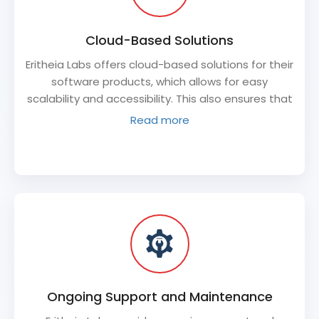
Cloud-Based Solutions
Eritheia Labs offers cloud-based solutions for their
software products, which allows for easy
scalability and accessibility. This also ensures that
the software product is available to users from
Read more
anywhere in the world.
Ongoing Support and Maintenance