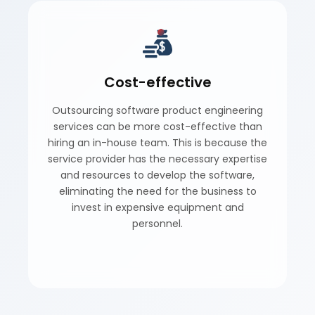
Cost-effective
Outsourcing software product engineering
services can be more cost-effective than
hiring an in-house team. This is because the
service provider has the necessary expertise
and resources to develop the software,
eliminating the need for the business to
invest in expensive equipment and
personnel.