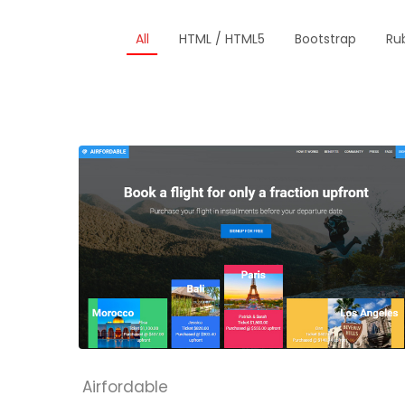
All
HTML / HTML5
Bootstrap
Rub
Airfordable