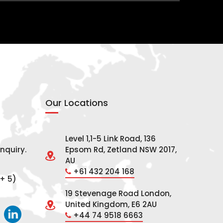
Our Locations
Level 1,1-5 Link Road, 136
nquiry.
Epsom Rd, Zetland NSW 2017,
AU
+61 432 204 168
+ 5)
19 Stevenage Road London,
United Kingdom, E6 2AU
+44 74 9518 6663