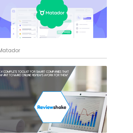
Matador