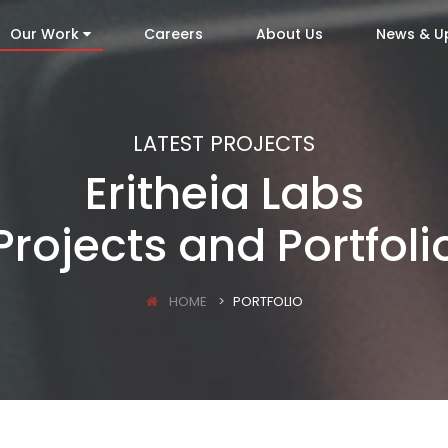
Our Work
Careers
About Us
News & U
LATEST PROJECTS
Eritheia Labs
Projects and Portfoli
HOME
PORTFOLIO