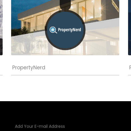
PropertyNerd