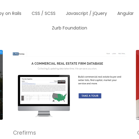
y on Rails
CSS / SCSS
Javascript / jQuery
Angular
Zurb Foundation
Crefirms