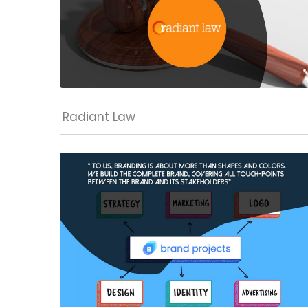
Radiant Law