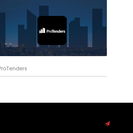
ProTenders