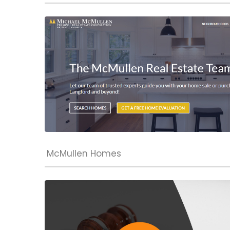
McMullen Homes