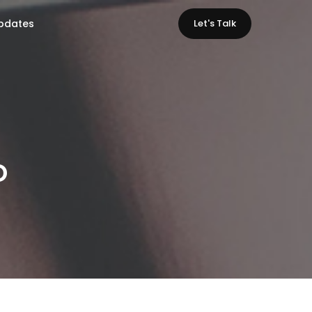
pdates
Let's Talk
o