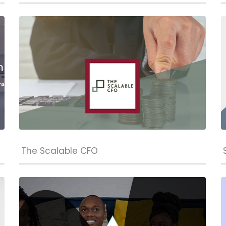
The Scalable CFO