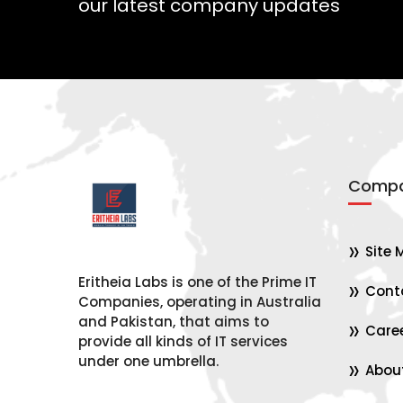
our latest company updates
Compa
Site 
Eritheia Labs is one of the Prime IT
Cont
Companies, operating in Australia
and Pakistan, that aims to
Care
provide all kinds of IT services
under one umbrella.
Abou