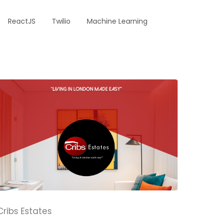
ReactJS
Twilio
Machine Learning
Cribs Estates