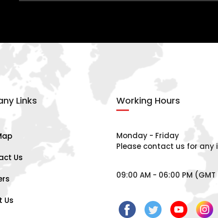
ny Links
Working Hours
Monday - Friday
Map
Please contact us for any i
act Us
09:00 AM - 06:00 PM (GMT 
ers
t Us