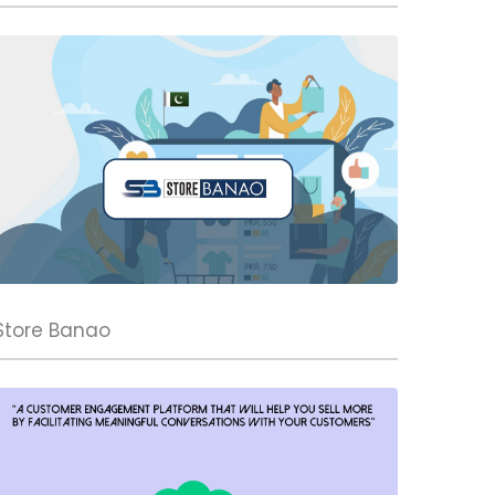
Store Banao