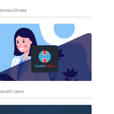
ReviewShake
Health Hero