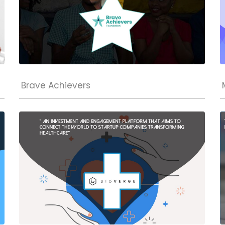
Brave Achievers