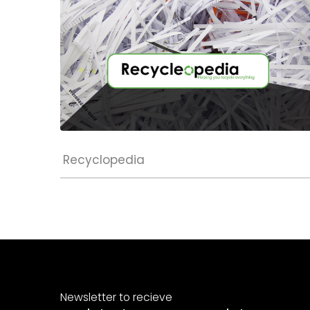
Recyclopedia
Newsletter to recieve