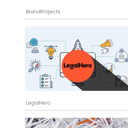
BrandProjects
LegalHero