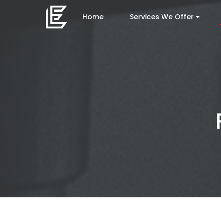
Home
Services We Offer