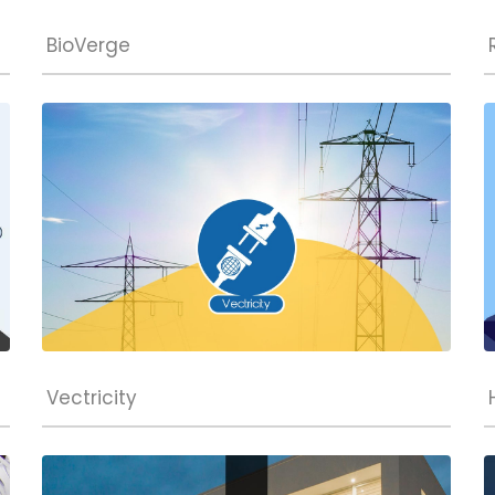
BioVerge
Vectricity