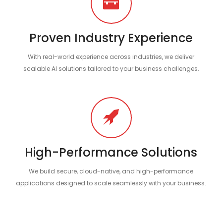
Proven Industry Experience
With real-world experience across industries, we deliver
scalable AI solutions tailored to your business challenges.
High-Performance Solutions
We build secure, cloud-native, and high-performance
applications designed to scale seamlessly with your business.