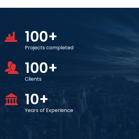
100+
Projects completed
100+
Clients
10+
Years of Experience