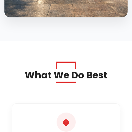
What We Do Best