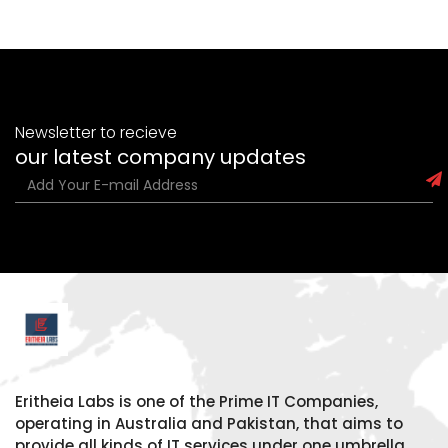
Newsletter to recieve
our latest company updates
Eritheia Labs is one of the Prime IT Companies,
operating in Australia and Pakistan, that aims to
provide all kinds of IT services under one umbrella.