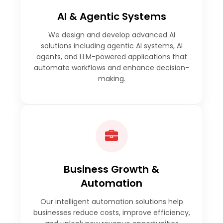
AI & Agentic Systems
We design and develop advanced AI
solutions including agentic AI systems, AI
agents, and LLM-powered applications that
automate workflows and enhance decision-
making.
Business Growth &
Automation
Our intelligent automation solutions help
businesses reduce costs, improve efficiency,