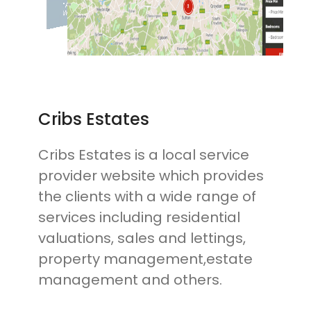
Cribs Estates
Cribs Estates is a local service
provider website which provides
the clients with a wide range of
services including residential
valuations, sales and lettings,
property management,estate
management and others.