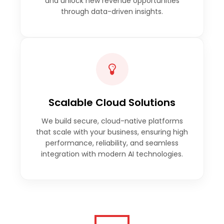
and unlock new revenue opportunities
through data-driven insights.
Scalable Cloud Solutions
We build secure, cloud-native platforms
that scale with your business, ensuring high
performance, reliability, and seamless
integration with modern AI technologies.