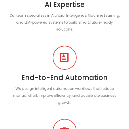
AI Expertise
Our team specializes in Artificial Intelligence, Machine Learning,
and LLM-powered systems to build smart, future-ready
solutions.
End-to-End Automation
We design intelligent automation workflows that reduce
manual effort, improve efficiency, and accelerate business
growth.