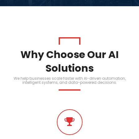
Why Choose Our AI
Solutions
We help businesses scale faster with AI-driven automation,
intelligent systems, and data-powered decisions.