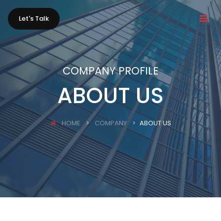
Let's Talk
COMPANY PROFILE
ABOUT US
HOME
COMPANY
ABOUT US