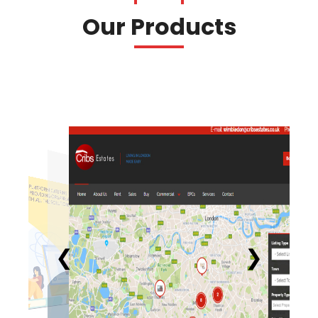
Our Products