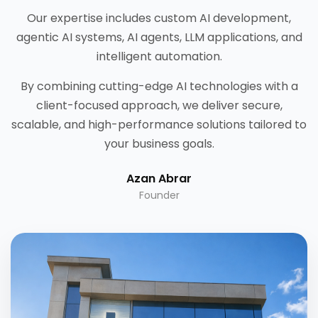
Our expertise includes custom AI development,
agentic AI systems, AI agents, LLM applications, and
intelligent automation.
By combining cutting-edge AI technologies with a
client-focused approach, we deliver secure,
scalable, and high-performance solutions tailored to
your business goals.
Azan Abrar
Founder