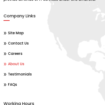
Company Links
Site Map
Contact Us
Careers
About Us
Testimonials
FAQs
Working Hours