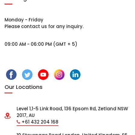
Monday - Friday
Please contact us for any inquiry.
09:00 AM - 06:00 PM (GMT + 5)
Our Locations
Level 1,1-5 Link Road, 136 Epsom Rd, Zetland NSW
2017, AU
+61 432 204 168