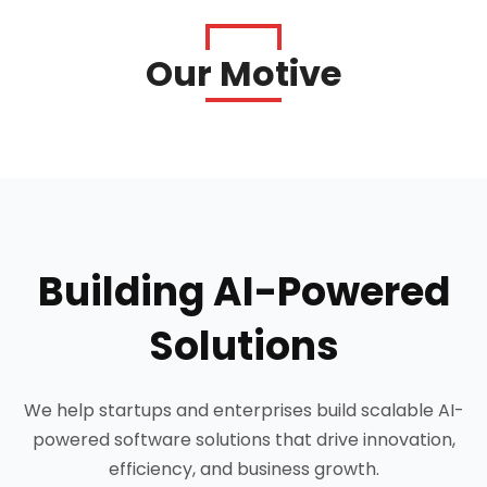
Our Motive
Building AI-Powered
Solutions
We help startups and enterprises build scalable AI-
powered software solutions that drive innovation,
efficiency, and business growth.