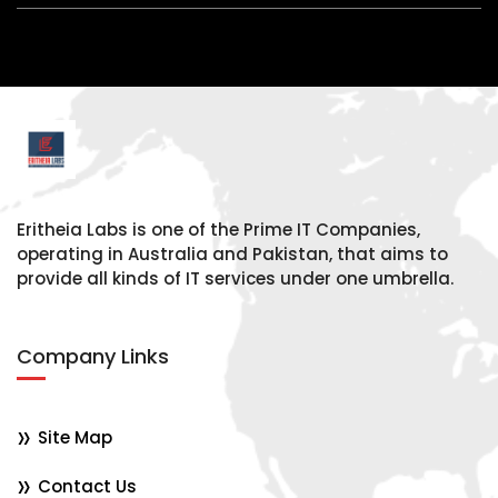
Eritheia Labs is one of the Prime IT Companies,
operating in Australia and Pakistan, that aims to
provide all kinds of IT services under one umbrella.
Company Links
Site Map
Contact Us