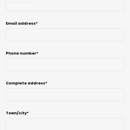
Email address*
Phone number*
Complete address*
Town/city*