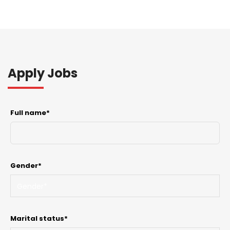
Apply Jobs
Full name*
Gender*
Marital status*