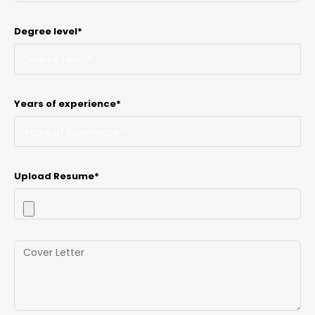
Degree level*
Years of experience*
Upload Resume*