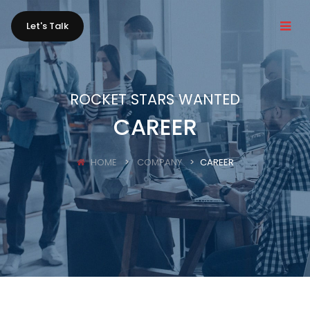
Let's Talk
ROCKET STARS WANTED
CAREER
HOME
COMPANY
CAREER