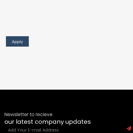
Newsletter to recieve
our latest company updates