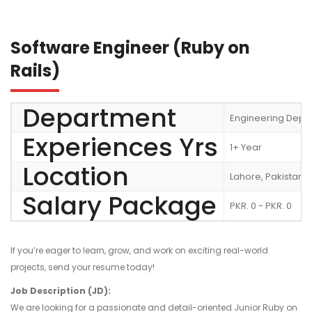
Software Engineer (Ruby on
Rails)
Department
Engineering Depa
Experiences Yrs
1+ Year
Location
Lahore, Pakistan
Salary Package
PKR. 0 - PKR. 0
If you’re eager to learn, grow, and work on exciting real-world
projects, send your resume today!
Job Description (JD):
We are looking for a passionate and detail-oriented Junior Ruby on