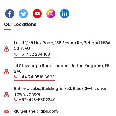
Our Locations
Level 1,1-5 Link Road, 136 Epsom Rd, Zetland NSW
2017, AU
+61 432 204 168
19 Stevenage Road London, United Kingdom, E6
2AU
+44 74 9518 6663
Eritheia Labs, Building # 753, Block G-4, Johar
Town, Lahore
+92-423-5302240
au@eritheialabs.com