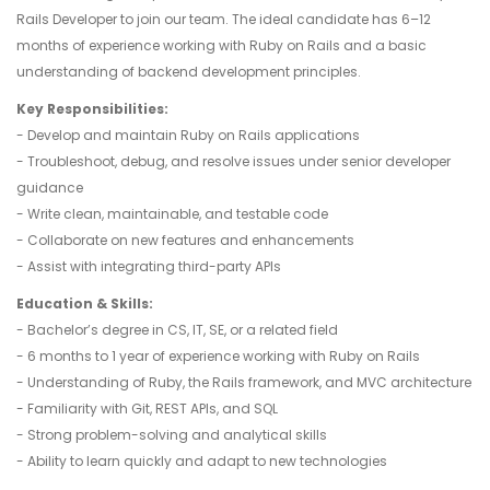
Rails Developer to join our team. The ideal candidate has 6–12
months of experience working with Ruby on Rails and a basic
understanding of backend development principles.
Key Responsibilities:
- Develop and maintain Ruby on Rails applications
- Troubleshoot, debug, and resolve issues under senior developer
guidance
- Write clean, maintainable, and testable code
- Collaborate on new features and enhancements
- Assist with integrating third-party APIs
Education & Skills:
- Bachelor’s degree in CS, IT, SE, or a related field
- 6 months to 1 year of experience working with Ruby on Rails
- Understanding of Ruby, the Rails framework, and MVC architecture
- Familiarity with Git, REST APIs, and SQL
- Strong problem-solving and analytical skills
- Ability to learn quickly and adapt to new technologies