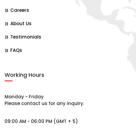
Careers
About Us
Testimonials
FAQs
Working Hours
Monday - Friday
Please contact us for any inquiry.
09:00 AM - 06:00 PM (GMT + 5)